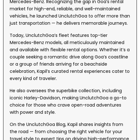
Mercedes-Benz. Recognizing the gap in Goa’s rental
market for high-end, reliable, and well-maintained
vehicles, he launched UnclutchGoa to offer more than
just transportation — he delivers memorable journeys.
Today, UnclutchGoa’s fleet features top-tier
Mercedes-Benz models, all meticulously maintained
and available with flexible rental options. Whether it’s a
couple seeking a romantic drive along Goa’s coastline
or a group of friends arriving for a beachside
celebration, Kapil’s curated rental experiences cater to
every kind of traveler.
He also oversees the superbike collection, including
iconic Harley-Davidson, making UnclutchGoa a go-to
choice for those who crave open-road adventures
with power and style.
On the UnclutchGoa Blog, Kapil shares insights from
the road — from choosing the right vehicle for your
travel style to expert tips on driving high-performance