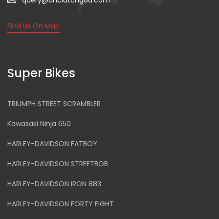
query@unclutchgoa.com
Find Us On Map
Super Bikes
TRIUMPH STREET SCRAMBLER
Kawasaki Ninja 650
HARLEY-DAVIDSON FATBOY
HARLEY-DAVIDSON STREETBOB
HARLEY-DAVIDSON IRON 883
HARLEY-DAVIDSON FORTY EIGHT