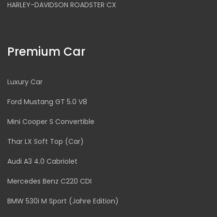
HARLEY-DAVIDSON ROADSTER CX
Premium Car
Luxury Car
Ford Mustang GT 5.0 V8
Mini Cooper S Convertible
Thar LX Soft Top (Car)
Audi A3 4.0 Cabriolet
Mercedes Benz C220 CDI
BMW 530i M Sport (Jahre Edition)