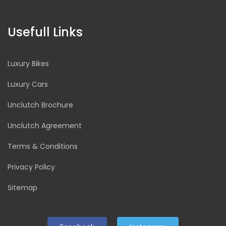
Usefull Links
Luxury Bikes
Luxury Cars
Unclutch Brochure
Unclutch Agreement
Terms & Conditions
Privacy Policy
Sitemap