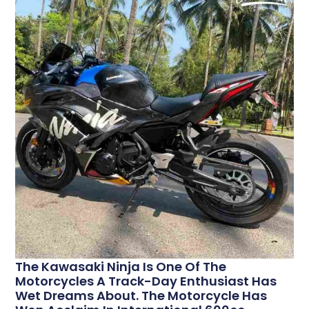
The Kawasaki Ninja Is One Of The
Motorcycles A Track-Day Enthusiast Has
Wet Dreams About. The Motorcycle Has