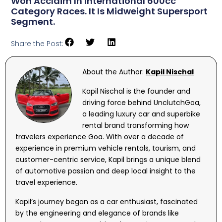
Won Acclaim In International 600cc
Category Races. It Is Midweight Supersport
Segment.
Share the Post:
About the Author:
Kapil Nischal
Kapil Nischal is the founder and
driving force behind UnclutchGoa,
a leading luxury car and superbike
rental brand transforming how
travelers experience Goa. With over a decade of
experience in premium vehicle rentals, tourism, and
customer-centric service, Kapil brings a unique blend
of automotive passion and deep local insight to the
travel experience.
Kapil’s journey began as a car enthusiast, fascinated
by the engineering and elegance of brands like