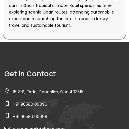
cars in Goa’s tropical climate. Kapil spends his time
exploring scenic Goan routes, attending automobile
expos, and researching the latest trends in luxury
travel and sustainable tourism.
Get in Contact
1512-B, Orda, Candolim, Goa 403515
+91 96580 00096
+91 96580 00098