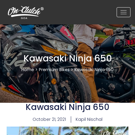
Kawasaki Ninja 650
Home
>
Premium Bikes
> Kawasaki Ninja 650
Kawasaki Ninja 650
October 21, 2021
Kapil Nischal