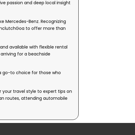
ive passion and deep local insight
like Mercedes-Benz. Recognizing
 UnclutchGoa to offer more than
d available with flexible rental
 arriving for a beachside
 a go-to choice for those who
your travel style to expert tips on
oan routes, attending automobile