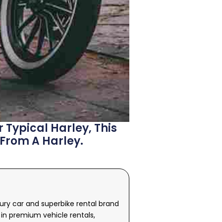
 Typical Harley, This
 From A Harley.
xury car and superbike rental brand
in premium vehicle rentals,