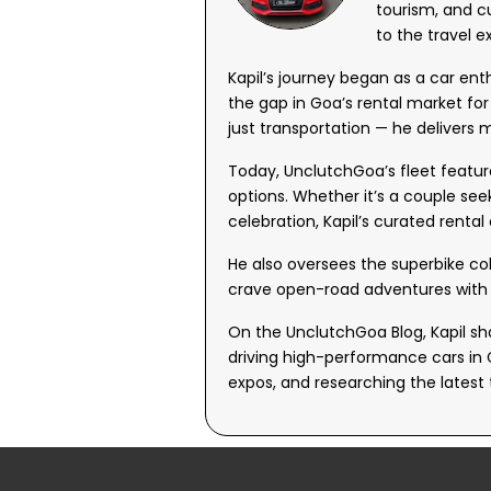
tourism, and c
to the travel e
Kapil’s journey began as a car en
the gap in Goa’s rental market fo
just transportation — he delivers
Today, UnclutchGoa’s fleet featur
options. Whether it’s a couple see
celebration, Kapil’s curated rental
He also oversees the superbike co
crave open-road adventures with 
On the UnclutchGoa Blog, Kapil sha
driving high-performance cars in 
expos, and researching the latest 