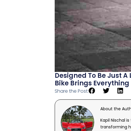
Designed To Be Just A 
Bike Brings Everything
Share the Post:
About the Aut
Kapil Nischal i
transforming h