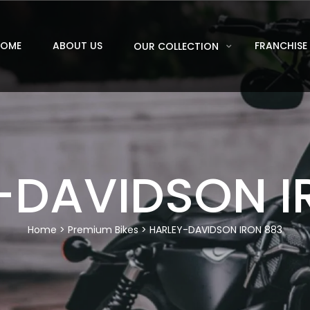
HOME
ABOUT US
FRANCHISE
OUR COLLECTION
-DAVIDSON I
Home
>
Premium Bikes
> HARLEY-DAVIDSON IRON 883