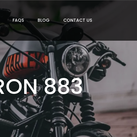
FAQS
BLOG
CONTACT US
RON 883