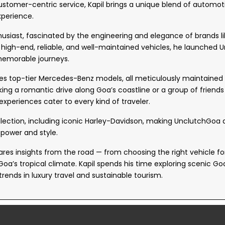
ustomer-centric service, Kapil brings a unique blend of automot
xperience.
thusiast, fascinated by the engineering and elegance of brands 
r high-end, reliable, and well-maintained vehicles, he launched
 memorable journeys.
es top-tier Mercedes-Benz models, all meticulously maintained an
king a romantic drive along Goa’s coastline or a group of friends
 experiences cater to every kind of traveler.
llection, including iconic Harley-Davidson, making UnclutchGoa
power and style.
res insights from the road — from choosing the right vehicle for 
Goa’s tropical climate. Kapil spends his time exploring scenic G
trends in luxury travel and sustainable tourism.