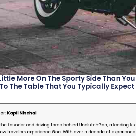
Little More On The Sporty Side Than Your
 To The Table That You Typically Expect
hor:
Kapil Nischal
s the founder and driving force behind UnclutchGoa, a leading lu
ow travelers experience Goa. With over a decade of experience 