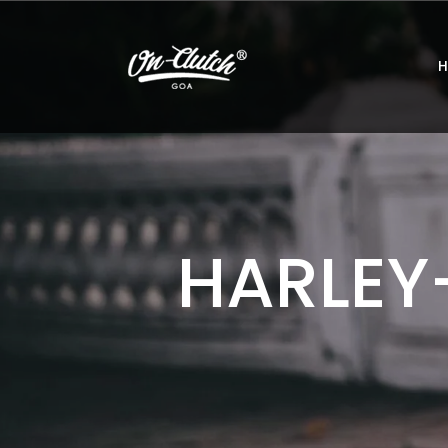
HARLEY