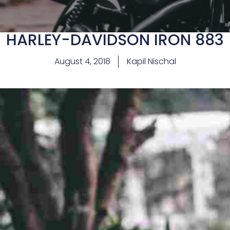
HARLEY-DAVIDSON IRON 883
August 4, 2018
Kapil Nischal