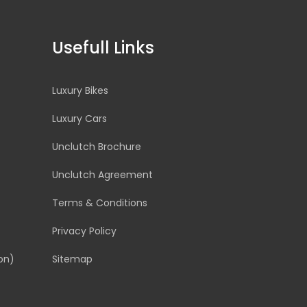
Usefull Links
Luxury Bikes
Luxury Cars
Unclutch Brochure
Unclutch Agreement
Terms & Conditions
Privacy Policy
on)
Sitemap