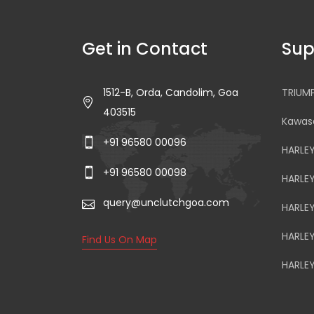
Get in Contact
Sup
1512-B, Orda, Candolim, Goa
TRIUM
403515
Kawasa
+91 96580 00096
HARLE
+91 96580 00098
HARLE
query@unclutchgoa.com
HARLE
HARLE
Find Us On Map
HARLE