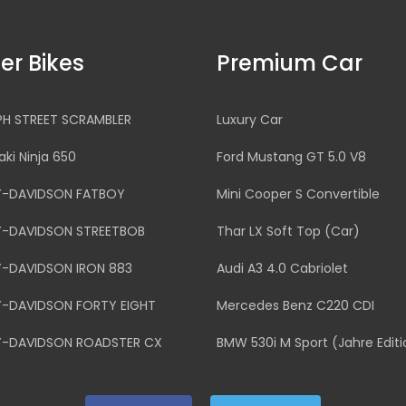
er Bikes
Premium Car
PH STREET SCRAMBLER
Luxury Car
ki Ninja 650
Ford Mustang GT 5.0 V8
Y-DAVIDSON FATBOY
Mini Cooper S Convertible
Y-DAVIDSON STREETBOB
Thar LX Soft Top (Car)
Y-DAVIDSON IRON 883
Audi A3 4.0 Cabriolet
Y-DAVIDSON FORTY EIGHT
Mercedes Benz C220 CDI
Y-DAVIDSON ROADSTER CX
BMW 530i M Sport (Jahre Editi