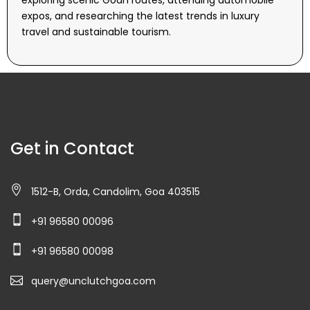
exploring scenic Goan routes, attending automobile
expos, and researching the latest trends in luxury
travel and sustainable tourism.
Get in Contact
1512-B, Orda, Candolim, Goa 403515
+91 96580 00096
+91 96580 00098
query@unclutchgoa.com