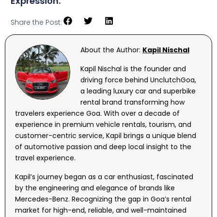
Expression.
Share the Post:
About the Author:
Kapil Nischal
Kapil Nischal is the founder and
driving force behind UnclutchGoa,
a leading luxury car and superbike
rental brand transforming how
travelers experience Goa. With over a decade of
experience in premium vehicle rentals, tourism, and
customer-centric service, Kapil brings a unique blend
of automotive passion and deep local insight to the
travel experience.
Kapil’s journey began as a car enthusiast, fascinated
by the engineering and elegance of brands like
Mercedes-Benz. Recognizing the gap in Goa’s rental
market for high-end, reliable, and well-maintained