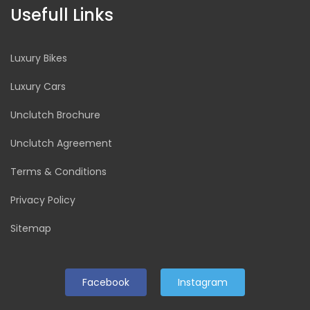
Usefull Links
Luxury Bikes
Luxury Cars
Unclutch Brochure
Unclutch Agreement
Terms & Conditions
Privacy Policy
Sitemap
Facebook
Instagram