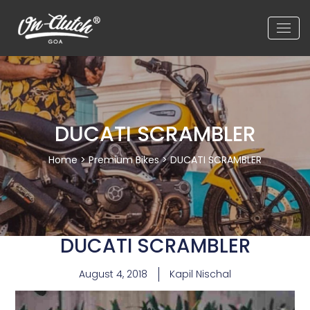
DUCATI SCRAMBLER
Home
>
Premium Bikes
> DUCATI SCRAMBLER
DUCATI SCRAMBLER
August 4, 2018
Kapil Nischal