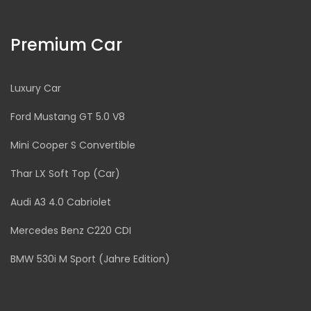
Premium Car
Luxury Car
Ford Mustang GT 5.0 V8
Mini Cooper S Convertible
Thar LX Soft Top (Car)
Audi A3 4.0 Cabriolet
Mercedes Benz C220 CDI
BMW 530i M Sport (Jahre Edition)