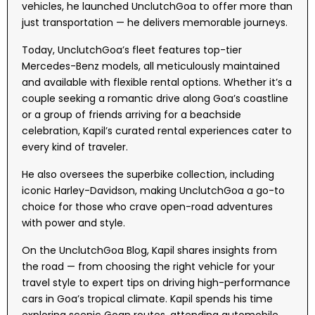
vehicles, he launched UnclutchGoa to offer more than
just transportation — he delivers memorable journeys.
Today, UnclutchGoa’s fleet features top-tier
Mercedes-Benz models, all meticulously maintained
and available with flexible rental options. Whether it’s a
couple seeking a romantic drive along Goa’s coastline
or a group of friends arriving for a beachside
celebration, Kapil’s curated rental experiences cater to
every kind of traveler.
He also oversees the superbike collection, including
iconic Harley-Davidson, making UnclutchGoa a go-to
choice for those who crave open-road adventures
with power and style.
On the UnclutchGoa Blog, Kapil shares insights from
the road — from choosing the right vehicle for your
travel style to expert tips on driving high-performance
cars in Goa’s tropical climate. Kapil spends his time