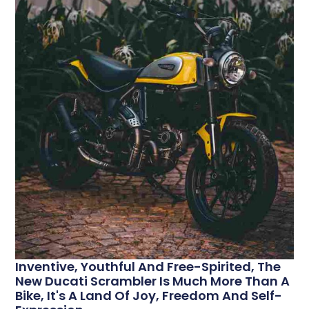
Inventive, Youthful And Free-Spirited, The
New Ducati Scrambler Is Much More Than A
Bike, It's A Land Of Joy, Freedom And Self-