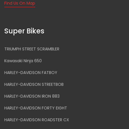
Find Us On Map
Super Bikes
TRIUMPH STREET SCRAMBLER
Kawasaki Ninja 650
HARLEY-DAVIDSON FATBOY
HARLEY-DAVIDSON STREETBOB
HARLEY-DAVIDSON IRON 883
HARLEY-DAVIDSON FORTY EIGHT
HARLEY-DAVIDSON ROADSTER CX