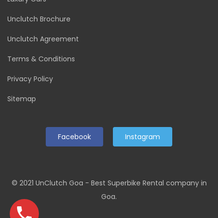
Unclutch Brochure
Unclutch Agreement
Terms & Conditions
Privacy Policy
Sitemap
Facebook
Instagram
© 2021 UnClutch Goa - Best Superbike Rental company in
Goa.