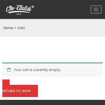
Home
>
Cart
Your cart is currently empty.
RETURN TO SHOP