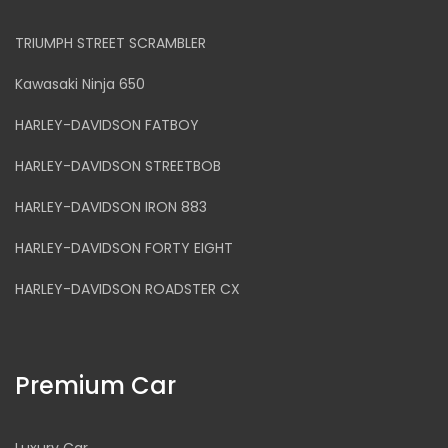
TRIUMPH STREET SCRAMBLER
Kawasaki Ninja 650
HARLEY-DAVIDSON FATBOY
HARLEY-DAVIDSON STREETBOB
HARLEY-DAVIDSON IRON 883
HARLEY-DAVIDSON FORTY EIGHT
HARLEY-DAVIDSON ROADSTER CX
Premium Car