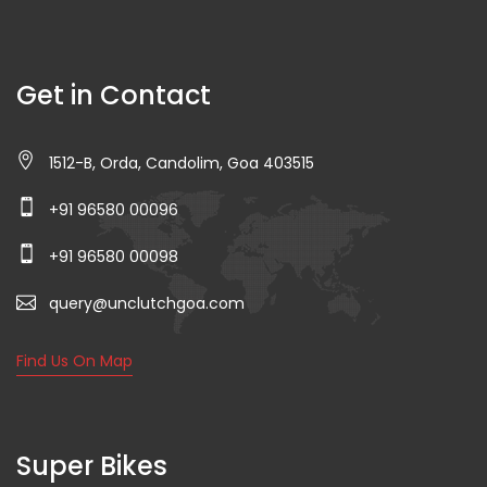
Get in Contact
1512-B, Orda, Candolim, Goa 403515
+91 96580 00096
+91 96580 00098
query@unclutchgoa.com
Find Us On Map
Super Bikes