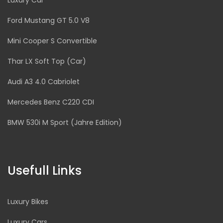
Luxury Car
Ford Mustang GT 5.0 V8
Mini Cooper S Convertible
Thar LX Soft Top (Car)
Audi A3 4.0 Cabriolet
Mercedes Benz C220 CDI
BMW 530i M Sport (Jahre Edition)
Usefull Links
Luxury Bikes
Luxury Cars