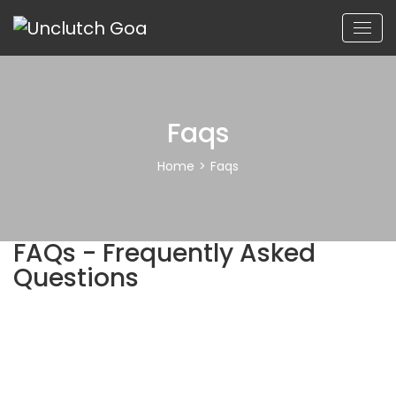
Faqs
Home
>
Faqs
FAQs - Frequently Asked
Questions