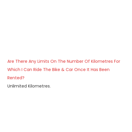
Are There Any Limits On The Number Of Kilometres For
Which I Can Ride The Bike & Car Once It Has Been
Rented?
Unlimited Kilometres.