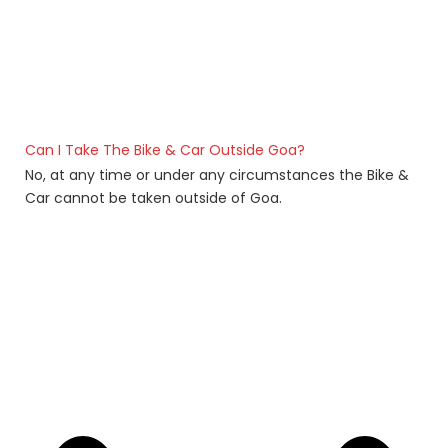
Can I Take The Bike & Car Outside Goa?
No, at any time or under any circumstances the Bike &
Car cannot be taken outside of Goa.