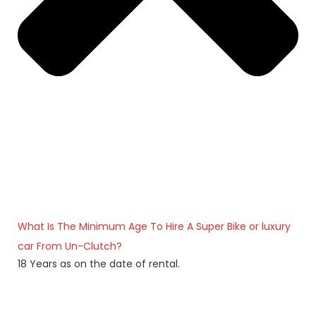
What Is The Minimum Age To Hire A Super Bike or luxury
car From Un-Clutch?
18 Years as on the date of rental.