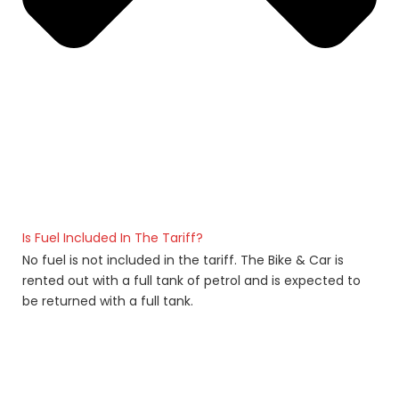
Is Fuel Included In The Tariff?
No fuel is not included in the tariff. The Bike & Car is
rented out with a full tank of petrol and is expected to
be returned with a full tank.