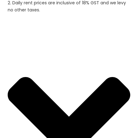
2. Daily rent prices are inclusive of 18% GST and we levy
no other taxes.