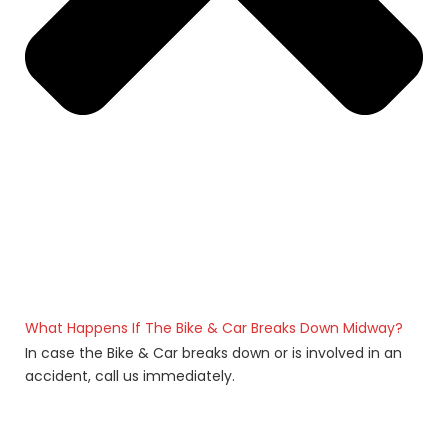
What Happens If The Bike & Car Breaks Down Midway?
In case the Bike & Car breaks down or is involved in an
accident, call us immediately.