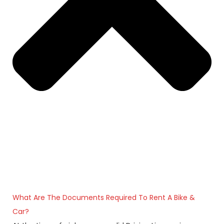
What Are The Documents Required To Rent A Bike &
Car?