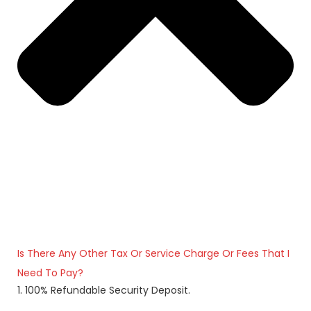
Is There Any Other Tax Or Service Charge Or Fees That I
Need To Pay?
1. 100% Refundable Security Deposit.