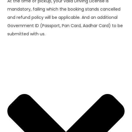
At the time of pickup, your valid Driving License is
mandatory, failing which the booking stands cancelled
and refund policy will be applicable. And an additional
Government ID (Passport, Pan Card, Aadhar Card) to be
submitted with us.