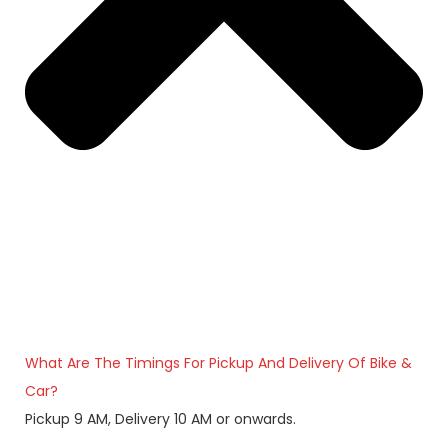
What Are The Timings For Pickup And Delivery Of Bike &
Car?
Pickup 9 AM, Delivery 10 AM or onwards.