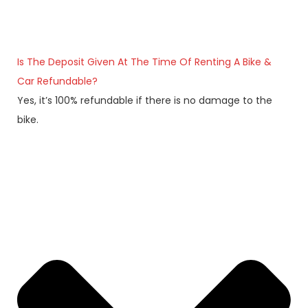
Is The Deposit Given At The Time Of Renting A Bike &
Car Refundable?
Yes, it’s 100% refundable if there is no damage to the
bike.