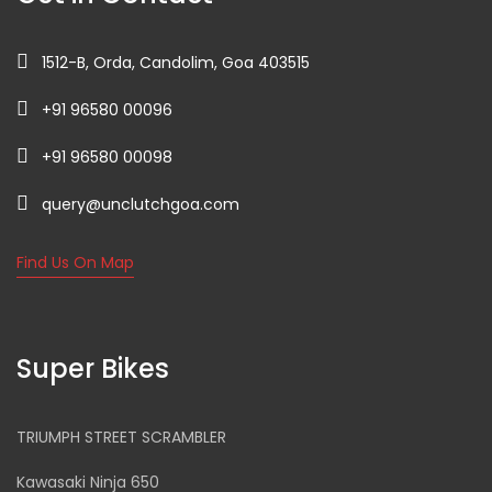
1512-B, Orda, Candolim, Goa 403515
+91 96580 00096
+91 96580 00098
query@unclutchgoa.com
Find Us On Map
Super Bikes
TRIUMPH STREET SCRAMBLER
Kawasaki Ninja 650