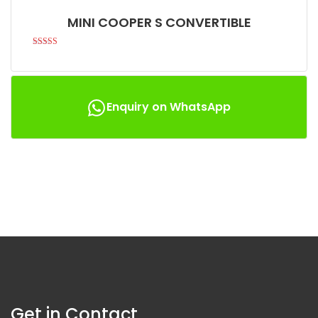
MINI COOPER S CONVERTIBLE
Rated
5.00
out of 5
Enquiry on WhatsApp
Get in Contact