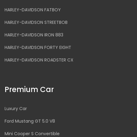
HARLEY-DAVIDSON FATBOY
HARLEY-DAVIDSON STREETBOB
HARLEY-DAVIDSON IRON 883
HARLEY-DAVIDSON FORTY EIGHT
HARLEY-DAVIDSON ROADSTER CX
Premium Car
Luxury Car
Ford Mustang GT 5.0 V8
Mini Cooper S Convertible