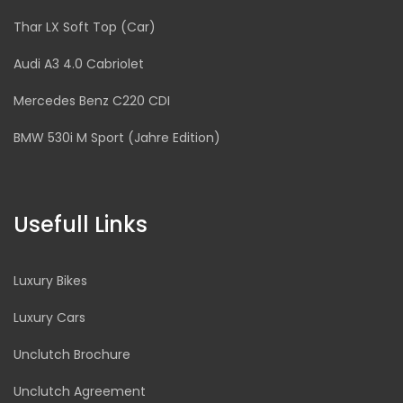
Thar LX Soft Top (Car)
Audi A3 4.0 Cabriolet
Mercedes Benz C220 CDI
BMW 530i M Sport (Jahre Edition)
Usefull Links
Luxury Bikes
Luxury Cars
Unclutch Brochure
Unclutch Agreement