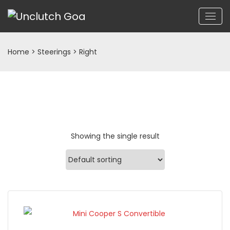
Home
> Steerings > Right
Showing the single result