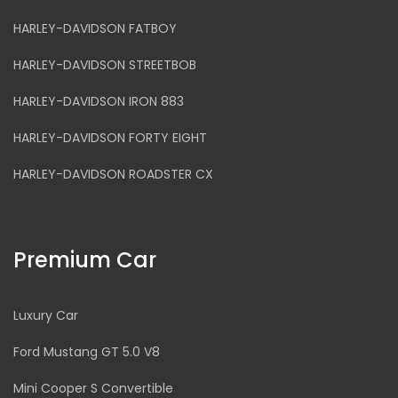
HARLEY-DAVIDSON FATBOY
HARLEY-DAVIDSON STREETBOB
HARLEY-DAVIDSON IRON 883
HARLEY-DAVIDSON FORTY EIGHT
HARLEY-DAVIDSON ROADSTER CX
Premium Car
Luxury Car
Ford Mustang GT 5.0 V8
Mini Cooper S Convertible