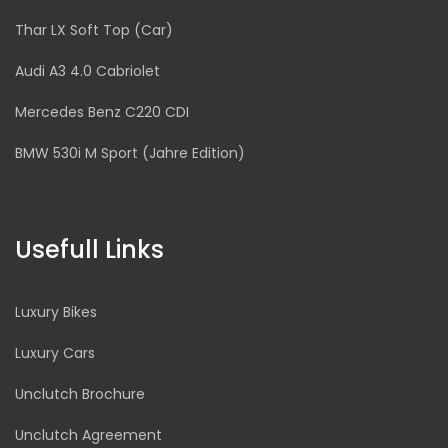
Thar LX Soft Top (Car)
Audi A3 4.0 Cabriolet
Mercedes Benz C220 CDI
BMW 530i M Sport (Jahre Edition)
Usefull Links
Luxury Bikes
Luxury Cars
Unclutch Brochure
Unclutch Agreement