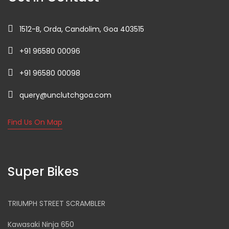
1512-B, Orda, Candolim, Goa 403515
+91 96580 00096
+91 96580 00098
query@unclutchgoa.com
Find Us On Map
Super Bikes
TRIUMPH STREET SCRAMBLER
Kawasaki Ninja 650