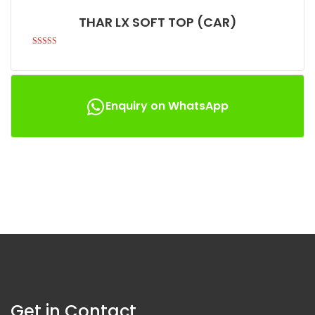
THAR LX SOFT TOP (CAR)
Rated
4.94
out of 5
Enquiry on WhatsApp
Get in Contact