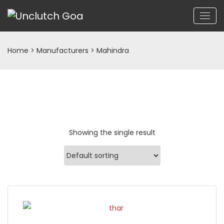
Home
> Manufacturers > Mahindra
Showing the single result