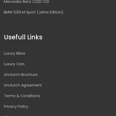
Mercedes Benz C220 CDI
BMW 530i M Sport (Jahre Edition)
Usefull Links
Luxury Bikes
Luxury Cars
Unclutch Brochure
Unclutch Agreement
Terms & Conditions
Privacy Policy