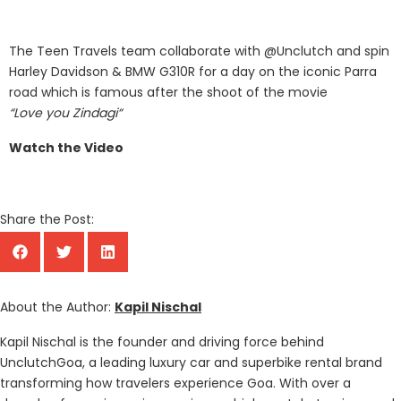
The Teen Travels team collaborate with @Unclutch and spin
Harley Davidson & BMW G310R for a day on the iconic Parra
road which is famous after the shoot of the movie
“Love you Zindagi“
Watch the Video
Share the Post:
About the Author:
Kapil Nischal
Kapil Nischal is the founder and driving force behind
UnclutchGoa, a leading luxury car and superbike rental brand
transforming how travelers experience Goa. With over a