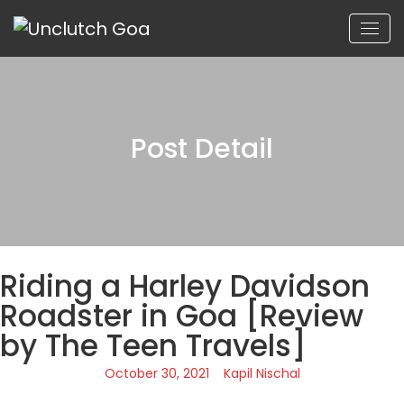
Post Detail
Riding a Harley Davidson
Roadster in Goa [Review
by The Teen Travels]
October 30, 2021
Kapil Nischal