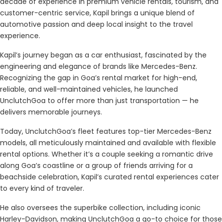
decade of experience in premium vehicle rentals, tourism, and
customer-centric service, Kapil brings a unique blend of
automotive passion and deep local insight to the travel
experience.
Kapil’s journey began as a car enthusiast, fascinated by the
engineering and elegance of brands like Mercedes-Benz.
Recognizing the gap in Goa’s rental market for high-end,
reliable, and well-maintained vehicles, he launched
UnclutchGoa to offer more than just transportation — he
delivers memorable journeys.
Today, UnclutchGoa’s fleet features top-tier Mercedes-Benz
models, all meticulously maintained and available with flexible
rental options. Whether it’s a couple seeking a romantic drive
along Goa’s coastline or a group of friends arriving for a
beachside celebration, Kapil’s curated rental experiences cater
to every kind of traveler.
He also oversees the superbike collection, including iconic
Harley-Davidson, making UnclutchGoa a go-to choice for those