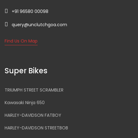
+91 96580 00098
query@unclutchgoa.com
Find Us On Map
Super Bikes
TRIUMPH STREET SCRAMBLER
Kawasaki Ninja 650
HARLEY-DAVIDSON FATBOY
HARLEY-DAVIDSON STREETBOB