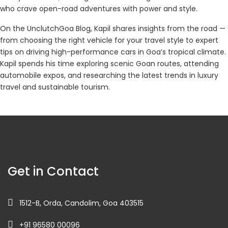
who crave open-road adventures with power and style.
On the UnclutchGoa Blog, Kapil shares insights from the road —
from choosing the right vehicle for your travel style to expert
tips on driving high-performance cars in Goa’s tropical climate.
Kapil spends his time exploring scenic Goan routes, attending
automobile expos, and researching the latest trends in luxury
travel and sustainable tourism.
Get in Contact
1512-B, Orda, Candolim, Goa 403515
+91 96580 00096