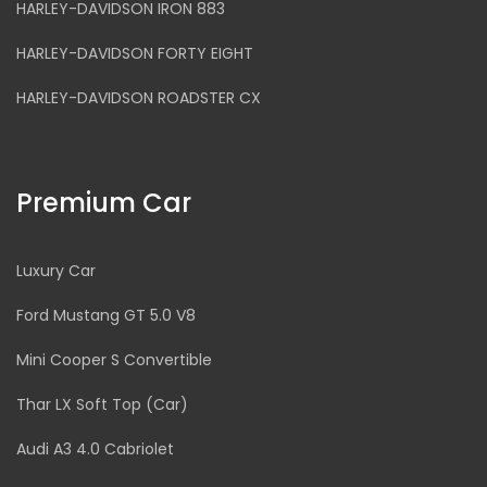
HARLEY-DAVIDSON IRON 883
HARLEY-DAVIDSON FORTY EIGHT
HARLEY-DAVIDSON ROADSTER CX
Premium Car
Luxury Car
Ford Mustang GT 5.0 V8
Mini Cooper S Convertible
Thar LX Soft Top (Car)
Audi A3 4.0 Cabriolet